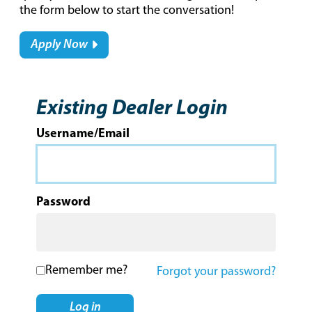
the form below to start the conversation!
Apply Now
Existing Dealer Login
Username/Email
Password
Remember me?
Forgot your password?
Log in