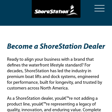
Become a ShoreStation Dealer
Ready to align your business with a brand that
defines the waterfront lifestyle standard? For
decades, ShoreStation has led the industry in
premium boat lifts and dock systems, engineered
for performance, built for longevity, and trusted by
customers across North America.
As a ShoreStation dealer, youâ€™re not adding a
product line, youâ€™re representing a legacy of
quality, innovation, and enduring value. Complete