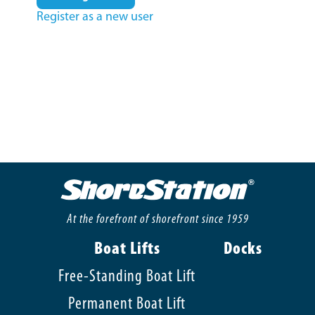
Register as a new user
At the forefront of shorefront since 1959
Boat Lifts
Docks
Free-Standing Boat Lift
Permanent Boat Lift