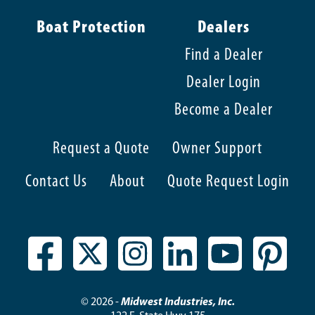
Boat Protection
Dealers
Find a Dealer
Dealer Login
Become a Dealer
Request a Quote
Owner Support
Contact Us
About
Quote Request Login
© 2026 -
Midwest Industries, Inc.